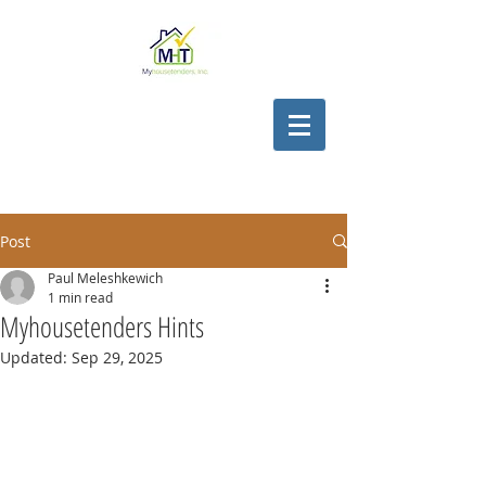
Post
Paul Meleshkewich
1 min read
Myhousetenders Hints
Updated:
Sep 29, 2025