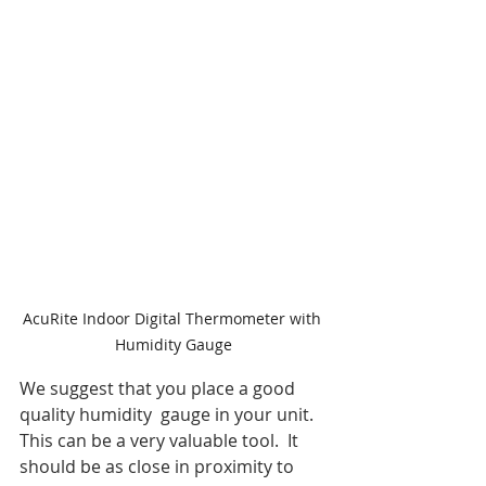
AcuRite Indoor Digital Thermometer with 
Humidity Gauge
We suggest that you place a good 
quality humidity  gauge in your unit. 
This can be a very valuable tool.  It 
should be as close in proximity to 