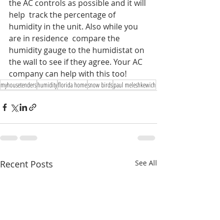
the AC controls as possible and it will 
help  track the percentage of 
humidity in the unit. Also while you 
are in residence  compare the 
humidity gauge to the humidistat on 
the wall to see if they agree. Your AC 
company can help with this too!
myhousetenders
humidity
florida home
snow birds
paul meleshkewich
Recent Posts
See All